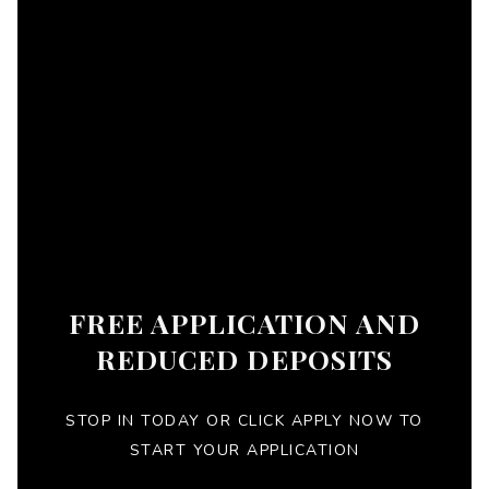
FREE APPLICATION AND
REDUCED DEPOSITS
STOP IN TODAY OR CLICK APPLY NOW TO
START YOUR APPLICATION