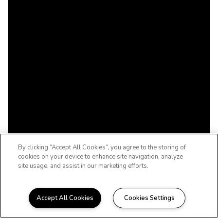
By clicking “Accept All Cookies”, you agree to the storing of
cookies on your device to enhance site navigation, analyze
site usage, and assist in our marketing efforts.
Accept All Cookies
Cookies Settings
Welcome to Bluebonnet