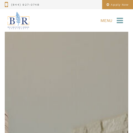
(844) 927-0748
Apply Now
MENU