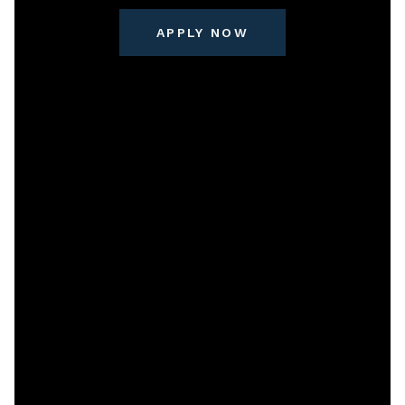
APPLY NOW