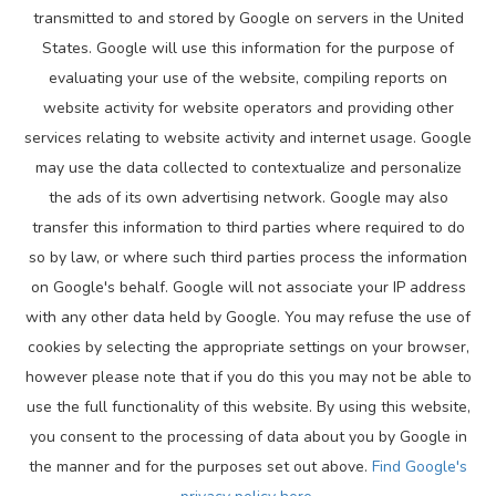
transmitted to and stored by Google on servers in the United
States. Google will use this information for the purpose of
evaluating your use of the website, compiling reports on
website activity for website operators and providing other
services relating to website activity and internet usage. Google
may use the data collected to contextualize and personalize
the ads of its own advertising network. Google may also
transfer this information to third parties where required to do
so by law, or where such third parties process the information
on Google's behalf. Google will not associate your IP address
with any other data held by Google. You may refuse the use of
cookies by selecting the appropriate settings on your browser,
however please note that if you do this you may not be able to
use the full functionality of this website. By using this website,
you consent to the processing of data about you by Google in
the manner and for the purposes set out above.
Find Google's