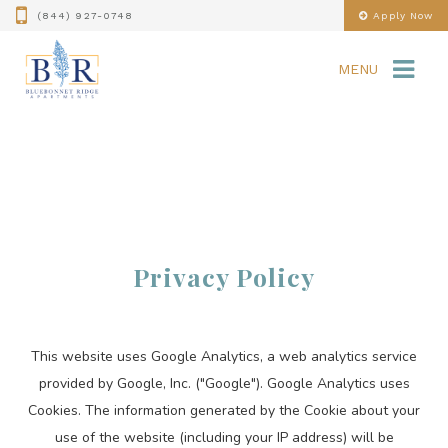
(844) 927-0748
Apply Now
MENU
Privacy Policy
This website uses Google Analytics, a web analytics service
provided by Google, Inc. ("Google"). Google Analytics uses
Cookies. The information generated by the Cookie about your
use of the website (including your IP address) will be